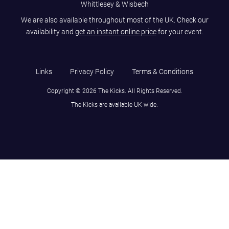
Whittlesey & Wisbech
We are also available throughout most of the UK. Check our
availability and
get an instant online price
for your event.
Links
Privacy Policy
Terms & Conditions
Copyright © 2026 The Kicks. All Rights Reserved.
The Kicks are available UK wide.