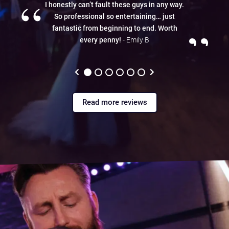
“
I honestly can’t fault these guys in any way.
So professional so entertaining… just
”
fantastic from beginning to end. Worth
every penny!
- Emily B
Read more reviews