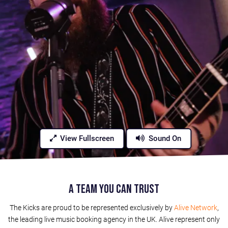
View Fullscreen
Sound On
A Team You Can Trust
The Kicks are proud to be represented exclusively by
Alive Network
,
the leading live music booking agency in the UK. Alive represent only