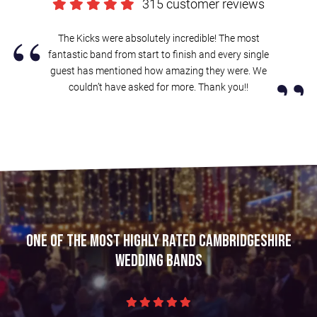
315 customer reviews
“
The Kicks were absolutely incredible! The most
fantastic band from start to finish and every single
”
guest has mentioned how amazing they were. We
couldn’t have asked for more. Thank you!!
One of the most highly rated Cambridgeshire
wedding bands