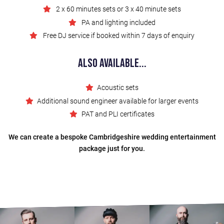
2 x 60 minutes sets or 3 x 40 minute sets
PA and lighting included
Free DJ service if booked within 7 days of enquiry
Also Available...
Acoustic sets
Additional sound engineer available for larger events
PAT and PLI certificates
We can create a bespoke Cambridgeshire wedding entertainment
package just for you.