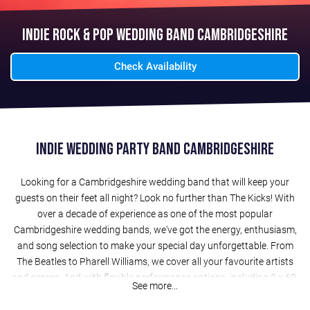
Indie Rock & Pop Wedding Band Cambridgeshire
Check Availability
Indie Wedding Party Band Cambridgeshire
Looking for a Cambridgeshire wedding band that will keep your
guests on their feet all night? Look no further than The Kicks! With
over a decade of experience as one of the most popular
Cambridgeshire wedding bands, we've got the energy, enthusiasm,
and song selection to make your special day unforgettable. From
The Beatles to Pharell Williams, we cover all your favourite artists
and genres. And with flexible performance options, including 2 x 60-
See more...
minute evening sets (or 3 x 40-minute sets), acoustic sets for drinks
receptions, and a free laptop DJ service, we can tailor our