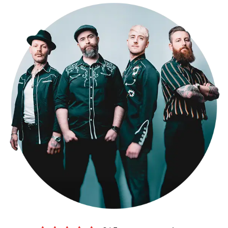
performance to your needs. As one of the top Cambridgeshire party
bands for hire, don't just take our word for it – check out our
testimonials page to see what our clients have to say, and watch
videos of us performing live on our media page. Book The Kicks for
your Cambridgeshire wedding now and get ready to dance the night
away!
Making a booking couldn’t be easier.
Submit an online enquiry
and
you’ll be contacted by our exclusive agents Alive Network, who’ll
confirm our availability and price for your event in Cambridgeshire,
and answer any questions you have. If you’re happy to proceed,
you’ll get a secure booking contract, which is backed by 24 hour
emergency cover, 365 days a year.
If it turns out we’re unavailable for your date, Alive will help you find
another band, with
an amazing choice of high-quality function
bands in Cambridgeshire
.
Sound good?
Get in touch now
.