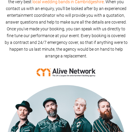
the very best
local wedding bands in Cambridgeshire
. When you
contact us with an enquiry, you'll be looked after by an experienced
entertainment coordinator who will provide you with a quotation,
answer questions and help to make sure all the details are covered.
Once you've made your booking, you can speak with us directly to
fine tune our performance at your event. Every booking is covered
by a contract and 24/7 emergency cover, so that if anything were to
happen to us last minute, the agency would be on hand to help
arrange a replacement.