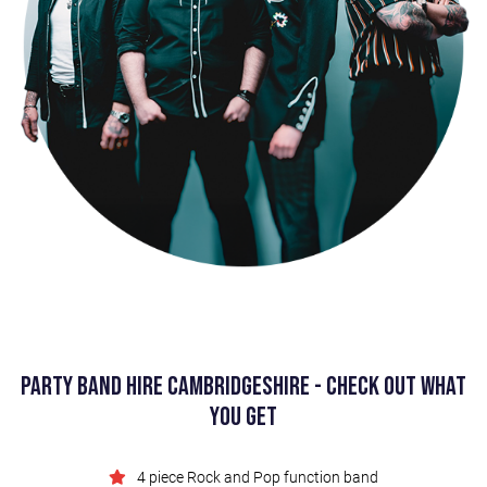
Party Band Hire Cambridgeshire - Check Out What
You Get
4 piece Rock and Pop function band