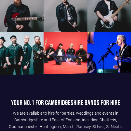
Your No.1 For Cambridgeshire Bands For Hire
We are available to hire for parties, weddings and events in
Cambridgeshire and East of England, including Chatteris,
Godmanchester, Huntingdon, March, Ramsey, St Ives, St Neots,