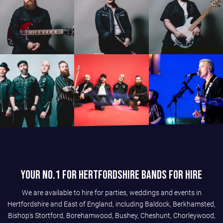
Your No.1 For Hertfordshire Bands For Hire
We are available to hire for parties, weddings and events in
Hertfordshire and East of England, including Baldock, Berkhamsted,
Bishop's Stortford, Borehamwood, Bushey, Cheshunt, Chorleywood,