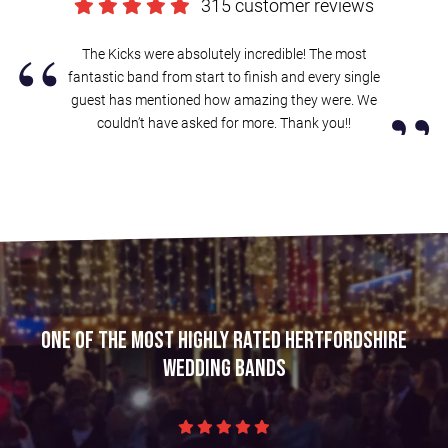
315 customer reviews
“
The Kicks were absolutely incredible! The most
fantastic band from start to finish and every single
”
guest has mentioned how amazing they were. We
couldn’t have asked for more. Thank you!!
One of the most highly rated Hertfordshire
wedding bands