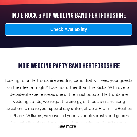
Indie Rock & Pop Wedding Band Hertfordshire
Check Availability
Indie Wedding Party Band Hertfordshire
Looking for a Hertfordshire wedding band that will keep your guests
on their feet all night? Look no further than The Kicks! With over a
decade of experience as one of the most popular Hertfordshire
wedding bands, we've got the energy, enthusiasm, and song
selection to make your special day unforgettable. From The Beatles
to Pharell Williams, we cover all your favourite artists and genres.
And with flexible performance options, including 2 x 60-minute
See more...
evening sets (or 3 x 40-minute sets), acoustic sets for drinks
receptions, and a free laptop DJ service, we can tailor our