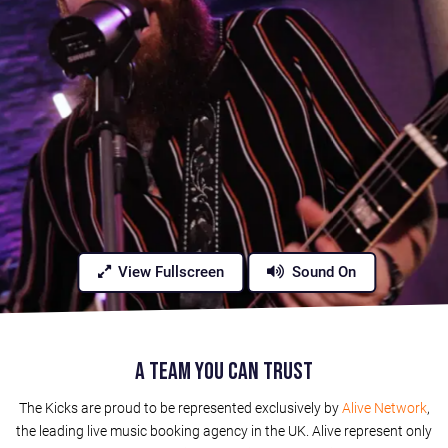
View Fullscreen
Sound On
A Team You Can Trust
The Kicks are proud to be represented exclusively by
Alive Network
,
the leading live music booking agency in the UK. Alive represent only