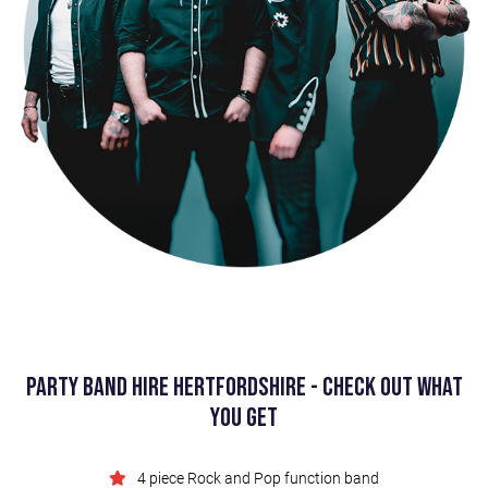
Party Band Hire Hertfordshire - Check Out What
You Get
4 piece Rock and Pop function band