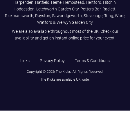
Harpenden, Hatfield, Hemel Hempstead, Hertford, Hitchin,
Hoddesdon, Letchworth Garden City, Potters Bar, Radlett,
Rickmansworth, Royston, Sawbridgeworth, Stevenage, Tring, Ware,
Watford & Welwyn Garden City
We are also available throughout most of the UK. Check our
availability and
get an instant online price
for your event.
Links
Privacy Policy
Terms & Conditions
Copyright © 2026 The Kicks. All Rights Reserved.
The Kicks are available UK wide.