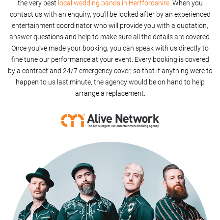
the very best
local wedding bands in Hertfordshire
. When you
contact us with an enquiry, you'll be looked after by an experienced
entertainment coordinator who will provide you with a quotation,
answer questions and help to make sure all the details are covered.
Once you've made your booking, you can speak with us directly to
fine tune our performance at your event. Every booking is covered
by a contract and 24/7 emergency cover, so that if anything were to
happen to us last minute, the agency would be on hand to help
arrange a replacement.