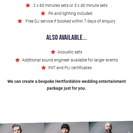
2 x 60 minutes sets or 3 x 40 minute sets
PA and lighting included
Free DJ service if booked within 7 days of enquiry
Also Available...
Acoustic sets
Additional sound engineer available for larger events
PAT and PLI certificates
We can create a bespoke Hertfordshire wedding entertainment
package just for you.