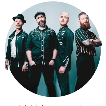
performance to your needs. As one of the top Hertfordshire party
bands for hire, don't just take our word for it – check out our
testimonials page to see what our clients have to say, and watch
videos of us performing live on our media page. Book The Kicks for
your Hertfordshire wedding now and get ready to dance the night
away!
Making a booking couldn’t be easier.
Submit an online enquiry
and
you’ll be contacted by our exclusive agents Alive Network, who’ll
confirm our availability and price for your event in Hertfordshire,
and answer any questions you have. If you’re happy to proceed,
you’ll get a secure booking contract, which is backed by 24 hour
emergency cover, 365 days a year.
If it turns out we’re unavailable for your date, Alive will help you find
another band, with
an amazing choice of high-quality function
bands in Hertfordshire
.
Sound good?
Get in touch now
.