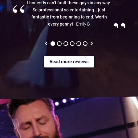
“
I honestly can’t fault these guys in any way.
So professional so entertaining… just
”
fantastic from beginning to end. Worth
every penny!
- Emily B
Read more reviews